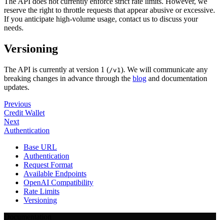
The API does not currently enforce strict rate limits. However, we
reserve the right to throttle requests that appear abusive or excessive.
If you anticipate high-volume usage, contact us to discuss your
needs.
Versioning
The API is currently at version 1 (
). We will communicate any
/v1
breaking changes in advance through the
blog
and documentation
updates.
Previous
Credit Wallet
Next
Authentication
Base URL
Authentication
Request Format
Available Endpoints
OpenAI Compatibility
Rate Limits
Versioning
Documentation