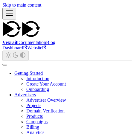
Skip to main content
Vexrail
Documentation
Blog
Dashboard
Website
Getting Started
Introduction
Create Your Account
Onboarding
Advertisers
Advertiser Overview
Projects
Domain Verification
Products
Campaigns
Billing
Analytics