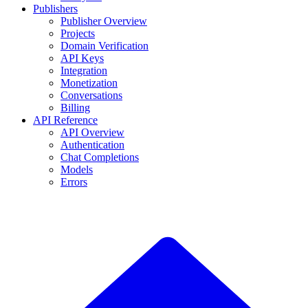
Publishers
Publisher Overview
Projects
Domain Verification
API Keys
Integration
Monetization
Conversations
Billing
API Reference
API Overview
Authentication
Chat Completions
Models
Errors