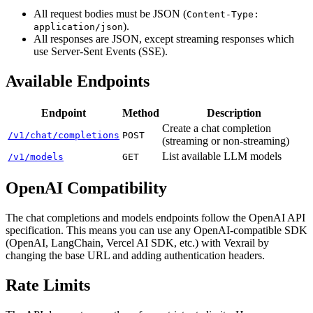
All request bodies must be JSON (
Content-Type:
).
application/json
All responses are JSON, except streaming responses which
use Server-Sent Events (SSE).
Available Endpoints
Endpoint
Method
Description
Create a chat completion
/v1/chat/completions
POST
(streaming or non-streaming)
List available LLM models
/v1/models
GET
OpenAI Compatibility
The chat completions and models endpoints follow the OpenAI API
specification. This means you can use any OpenAI-compatible SDK
(OpenAI, LangChain, Vercel AI SDK, etc.) with Vexrail by
changing the base URL and adding authentication headers.
Rate Limits