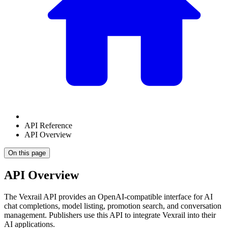
API Reference
API Overview
On this page
API Overview
The Vexrail API provides an OpenAI-compatible interface for AI
chat completions, model listing, promotion search, and conversation
management. Publishers use this API to integrate Vexrail into their
AI applications.