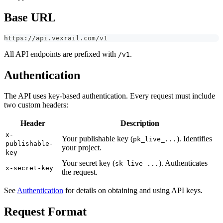
Base URL
https://api.vexrail.com/v1
All API endpoints are prefixed with
.
/v1
Authentication
The API uses key-based authentication. Every request must include
two custom headers:
Header
Description
x-
Your publishable key (
). Identifies
pk_live_...
publishable-
your project.
key
Your secret key (
). Authenticates
sk_live_...
x-secret-key
the request.
See
Authentication
for details on obtaining and using API keys.
Request Format